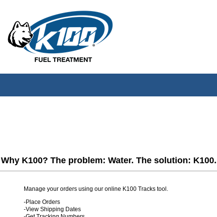
Why K100? The problem: Water. The solution: K100.
Manage your orders using our online K100 Tracks tool.
-Place Orders
-View Shipping Dates
-Get Tracking Numbers