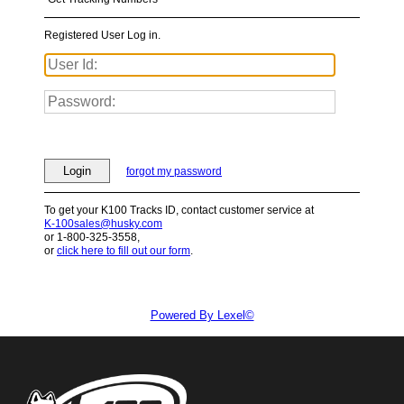
Registered User Log in.
Login
forgot my password
To get your K100 Tracks ID, contact customer service at
K-100sales@husky.com
or 1-800-325-3558,
or
click here to fill out our form
.
Powered By Lexel©